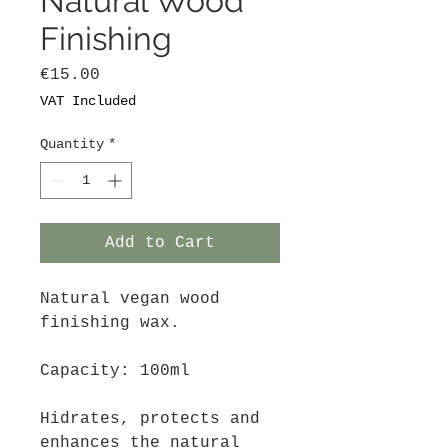
Natural Wood
Finishing
Price
€15.00
VAT Included
Quantity
*
Add to Cart
Natural vegan wood
finishing wax.
Capacity: 100ml
Hidrates, protects and
enhances the natural