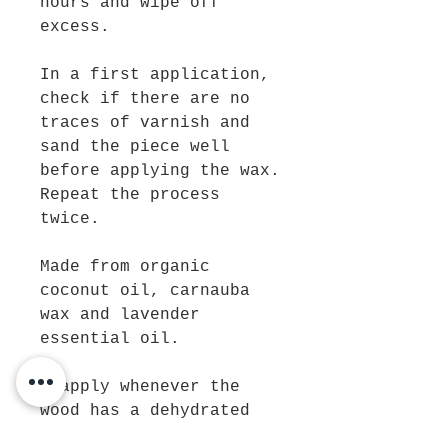
hours and wipe off
excess.
In a first application,
check if there are no
traces of varnish and
sand the piece well
before applying the wax.
Repeat the process
twice.
Made from organic
coconut oil, carnauba
wax and lavender
essential oil.
Reapply whenever the
wood has a dehydrated
appearance.