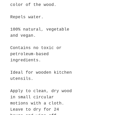
color of the wood.
Repels water.
100% natural, vegetable
and vegan.
Contains no toxic or
petroleum-based
ingredients.
Ideal for wooden kitchen
utensils.
Apply to clean, dry wood
in small circular
motions with a cloth.
Leave to dry for 24